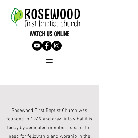
WATCH US ONLINE
Rosewood First Baptist Church was
founded in 1949 and grew into what it is
today by dedicated members seeing the
need for fellowship and worship in the