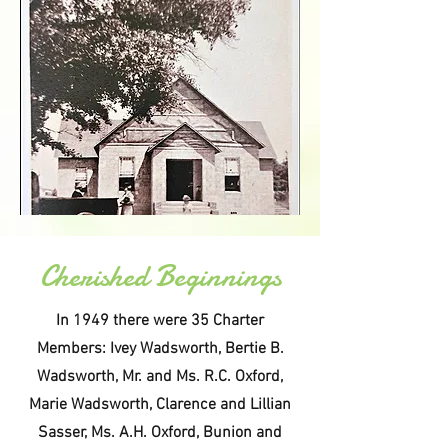
Cherished Beginnings
In 1949 there were 35 Charter
Members: Ivey Wadsworth, Bertie B.
Wadsworth, Mr. and Ms. R.C. Oxford,
Marie Wadsworth, Clarence and Lillian
Sasser, Ms. A.H. Oxford, Bunion and