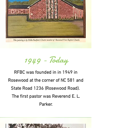
1949 - Today
RFBC was founded in in 1949 in
Rosewood at the corner of NC 581 and
State Road 1236 (Rosewood Road).
The first pastor was Reverend E. L.
Parker.