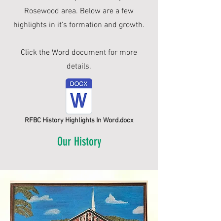
Rosewood area. Below are a few
highlights in it's formation and growth.
Click the Word document for more
details.
RFBC History Highlights In Word.docx
Our History