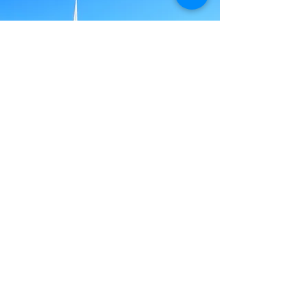
RFBC
Today
Today, RFBC is a thriving worship center
with Sanctuary and offices, including
the addition of the Family Life Center.
The FLC facility contains a multi-