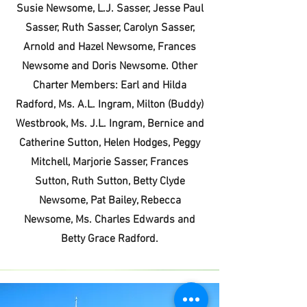
Susie Newsome, L.J. Sasser, Jesse Paul
Sasser, Ruth Sasser, Carolyn Sasser,
Arnold and Hazel Newsome, Frances
Newsome and Doris Newsome. Other
Charter Members: Earl and Hilda
Radford, Ms. A.L. Ingram, Milton (Buddy)
Westbrook, Ms. J.L. Ingram, Bernice and
Catherine Sutton, Helen Hodges, Peggy
Mitchell, Marjorie Sasser, Frances
Sutton, Ruth Sutton, Betty Clyde
Newsome, Pat Bailey, Rebecca
Newsome, Ms. Charles Edwards and
Betty Grace Radford.