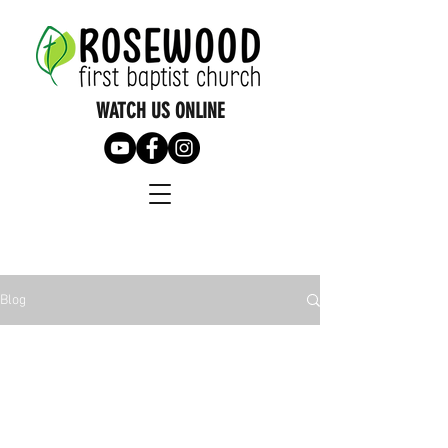
WATCH US ONLINE
Blog
All